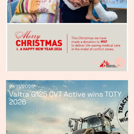
Read post
21/11/2025
Valtra G125 CVT Active wins TOTY
2026