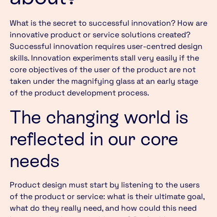
What is the secret to successful innovation? How are
innovative product or service solutions created?
Successful innovation requires user-centred design
skills. Innovation experiments stall very easily if the
core objectives of the user of the product are not
taken under the magnifying glass at an early stage
of the product development process.
The changing world is
reflected in our core
needs
Product design must start by listening to the users
of the product or service: what is their ultimate goal,
what do they really need, and how could this need