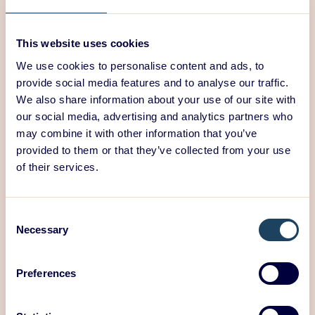
own valuable perspective on the usability of your
product.
This website uses cookies
Those taking the market test should already be
certain of the feasibility of their innovation and its
We use cookies to personalise content and ads, to
potential to create viable business. Technologies to
provide social media features and to analyse our traffic.
support implementation should already be selected
We also share information about your use of our site with
by this stage. The market test is, in fact, only a final
our social media, advertising and analytics partners who
confirmation of product development, after which
may combine it with other information that you’ve
some final changes can still be made to the product.
provided to them or that they’ve collected from your use
of their services.
ED Design takes your
innovation to the finish
Consent
Necessary
Selection
line
Preferences
ED Design
develops innovative and feasible solutions
for its customers with a user-centred approach. We
start by observing the core needs of the users and