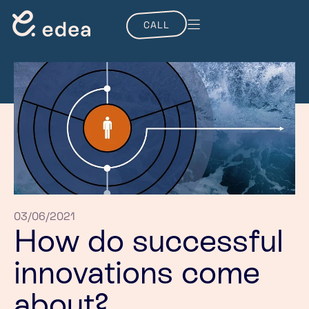
CALL
03/06/2021
How do successful
innovations come
about?