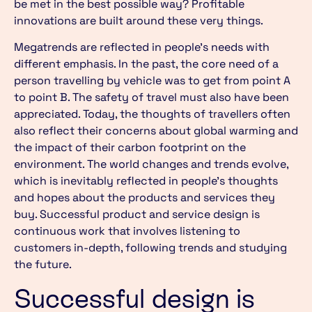
be met in the best possible way? Profitable
innovations are built around these very things.
Megatrends are reflected in people’s needs with
different emphasis. In the past, the core need of a
person travelling by vehicle was to get from point A
to point B. The safety of travel must also have been
appreciated. Today, the thoughts of travellers often
also reflect their concerns about global warming and
the impact of their carbon footprint on the
environment. The world changes and trends evolve,
which is inevitably reflected in people’s thoughts
and hopes about the products and services they
buy. Successful product and service design is
continuous work that involves listening to
customers in-depth, following trends and studying
the future.
Successful design is