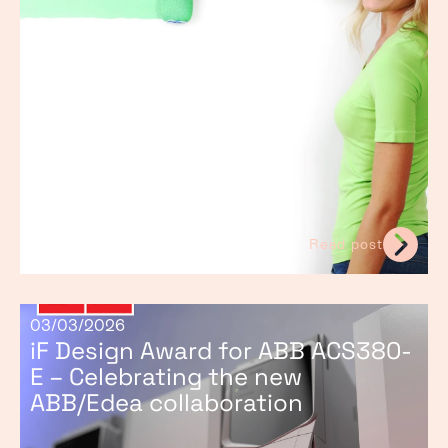
Read post
03/03/2026
iF Design Award for ABB ACS380-
E – Celebrating the new
ABB/Edea collaboration