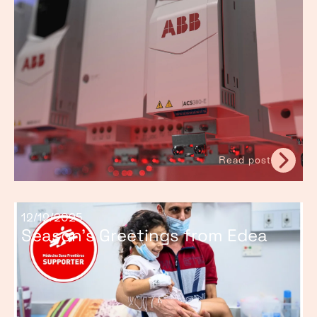
Read post
12/12/2025
Season’s Greetings from Edea