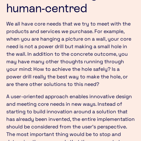
human-centred
We all have core needs that we try to meet with the
products and services we purchase. For example,
when you are hanging a picture on a wall, your core
need is not a power drill but making a small hole in
the wall. In addition to the concrete outcome, you
may have many other thoughts running through
your mind: How to achieve the hole safely? Is a
power drill really the best way to make the hole, or
are there other solutions to this need?
A user-oriented approach enables innovative design
and meeting core needs in new ways. Instead of
starting to build innovation around a solution that
has already been invented, the entire implementation
should be considered from the user’s perspective.
The most important thing would be to stop and