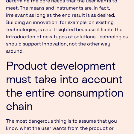
determine the core needs that the user wants to
meet. The means and instruments are, in fact,
irrelevant as long as the end result is as desired.
Building an innovation, for example, on existing
technologies, is short-sighted because it limits the
introduction of new types of solutions. Technologies
should support innovation, not the other way
around.
Product development
must take into account
the entire consumption
chain
The most dangerous thing is to assume that you
know what the user wants from the product or