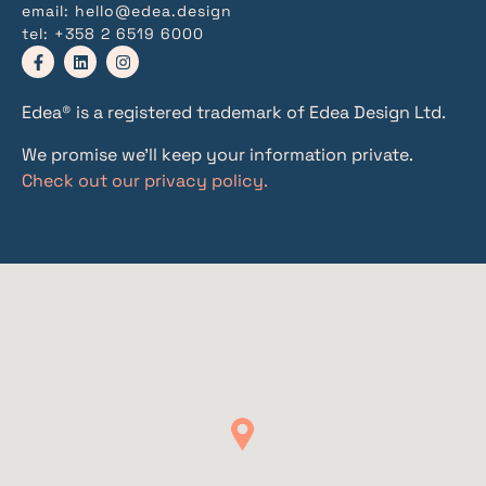
email:
hello@edea.design
tel:
+358 2 6519 6000
Edea® is a registered trademark of Edea Design Ltd.
We promise we’ll keep your information private.
Check out our privacy policy.