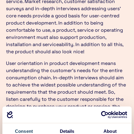
service. Market research, customer satisfaction
surveys and in-depth interviews addressing users’
core needs provide a good basis for user-centred
product development. In addition to being
comfortable to use, a product, service or operating
environment must also support production,
installation and serviceability. In addition to all this,
the product should also look nice!
User orientation in product development means
understanding the customer’s needs for the entire
consumption chain. In-depth interviews should aim
to achieve the widest possible understanding of the
requirements that the product should meet. So,
listen carefully to the customer responsible for the
decision to purchase your product or service, the
person using your product, the service technician,
the cleaner and the person handling the disassembly
and recycling of your product. They all have their
Consent
Details
About