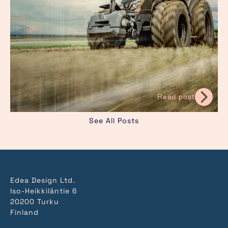
Read post
See All Posts
Edea Design Ltd.
Iso-Heikkiläntie 6
20200 Turku
Finland