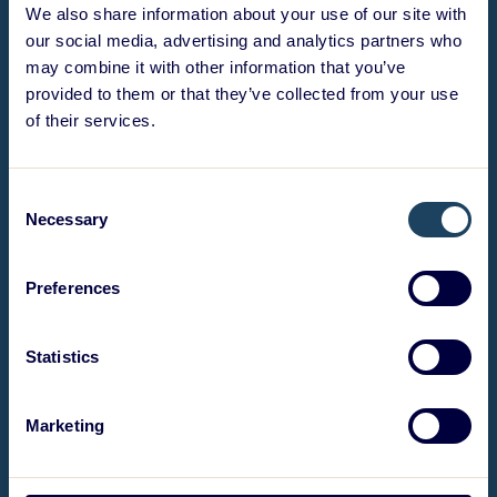
We also share information about your use of our site with
our social media, advertising and analytics partners who
may combine it with other information that you’ve
provided to them or that they’ve collected from your use
of their services.
Consent
Necessary
Selection
Preferences
Statistics
Marketing