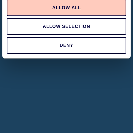
ALLOW ALL
ALLOW SELECTION
DENY