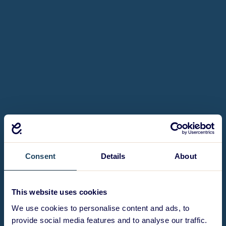
Consent
Details
About
This website uses cookies
We use cookies to personalise content and ads, to
provide social media features and to analyse our traffic.