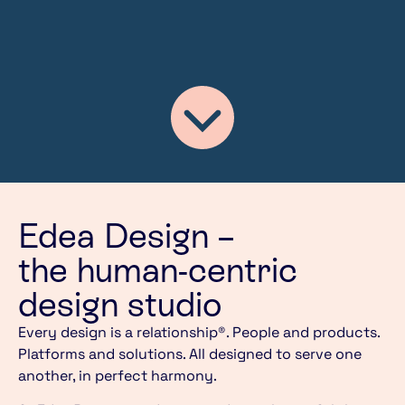
Edea Design –
the human-centric
design studio
Every design is a relationship®. People and products.
Platforms and solutions. All designed to serve one
another, in perfect harmony.