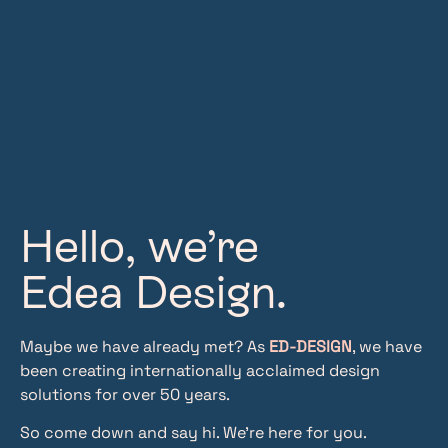
Hello, we’re
Edea Design.
Maybe we have already met? As
ED‑DESIGN
, we have
been creating internationally acclaimed design
solutions for over 50 years.
So come down and say hi. We’re here for you.