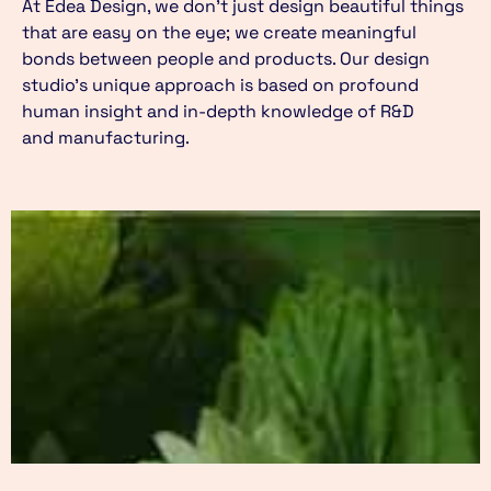
At Edea Design, we don’t just design beautiful things
that are easy on the eye; we create meaningful
bonds between people and products. Our design
studio’s unique approach is based on profound
human insight and in-depth knowledge of R&D
and manufacturing.