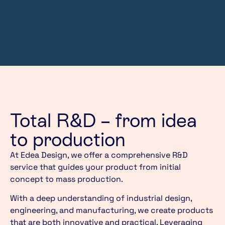
Total R&D – from idea
to production
At Edea Design, we offer a comprehensive R&D
service that guides your product from initial
concept to mass production.
With a deep understanding of industrial design,
engineering, and manufacturing, we create products
that are both innovative and practical. Leveraging