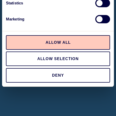
Statistics
Marketing
ALLOW ALL
ALLOW SELECTION
DENY