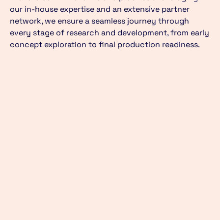
our in-house expertise and an extensive partner
network, we ensure a seamless journey through
every stage of research and development, from early
concept exploration to final production readiness.