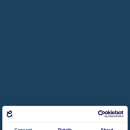
Consent
Details
About