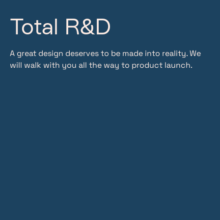
Total R&D
A great design deserves to be made into reality. We
will walk with you all the way to product launch.