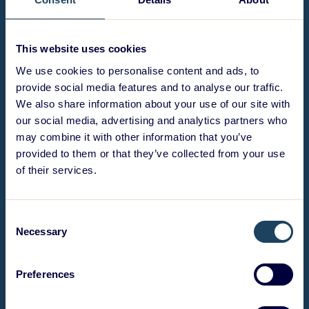
This website uses cookies
We use cookies to personalise content and ads, to
provide social media features and to analyse our traffic.
We also share information about your use of our site with
our social media, advertising and analytics partners who
may combine it with other information that you’ve
provided to them or that they’ve collected from your use
of their services.
Consent
Necessary
Selection
Preferences