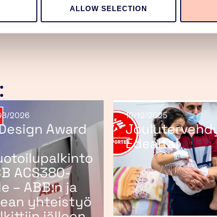
ALLOW SELECTION
:
03/2026
12/12/2025
 Design Award
Joulutervehd
Edealta!
otoilupalkinto
B ACS380-
lle – ABB:n ja
ean yhteistyö
lkittiin jälleen