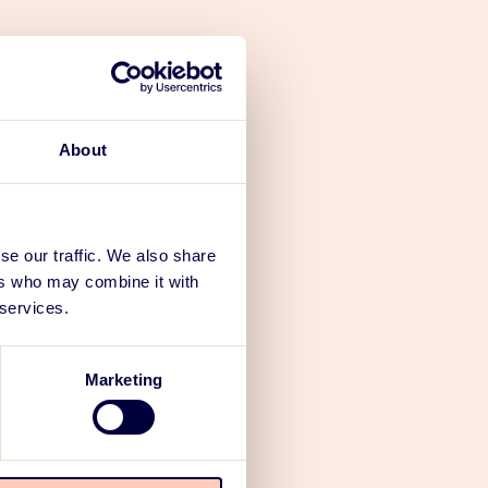
er-centered
spaces,
sts of
About
 terminals),
king lots,
People
se our traffic. We also share
ch in turn is
ers who may combine it with
 services.
s or the
.
Marketing
r any