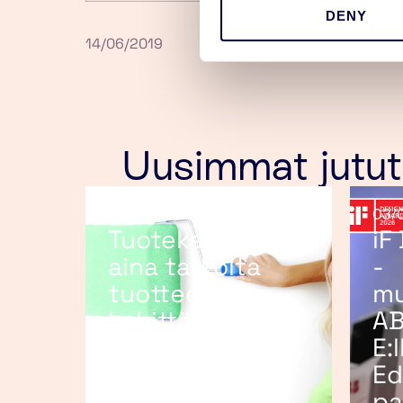
DENY
14/06/2019
Uusimmat jutut
25/06/2026
03/
Tuotekehitys ei
iF
aina tarkoita
-
tuotteen
mu
kehittämistä
AB
E:
Ed
pa