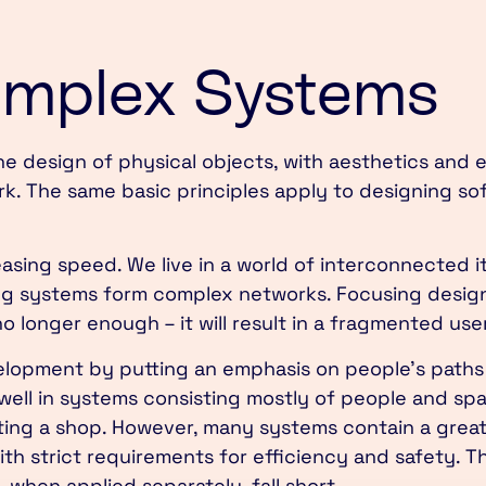
omplex Systems
he design of physical objects, with aesthetics and
rk. The same basic principles apply to designing so
asing speed. We live in a world of interconnected i
g systems form complex networks. Focusing design 
no longer enough – it will result in a fragmented us
velopment by putting an emphasis on people’s paths
 well in systems consisting mostly of people and sp
iting a shop. However, many systems contain a grea
h strict requirements for efficiency and safety. Th
when applied separately, fall short.