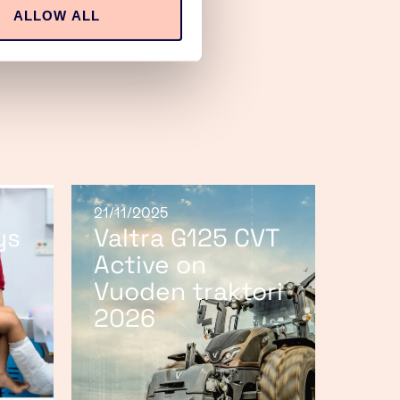
ALLOW ALL
21/11/2025
ys
Valtra G125 CVT
Active on
Vuoden traktori
2026