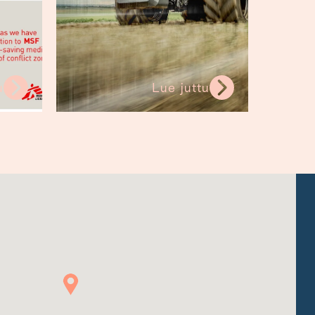
u
Lue juttu