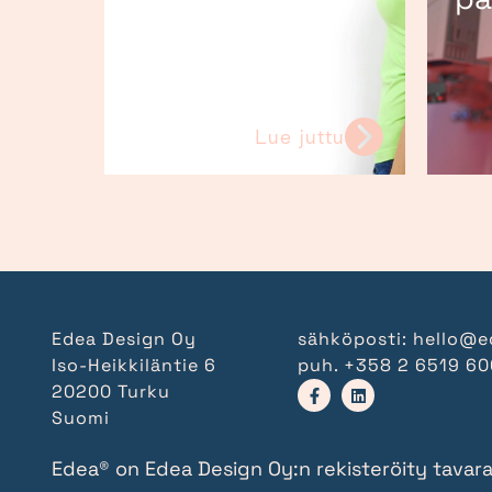
Lue juttu
Edea Design Oy
sähköposti:
hello@e
Iso-Heikkiläntie 6
puh.
+358 2 6519 6
20200 Turku
Suomi
Edea® on Edea Design Oy:n rekisteröity tavar