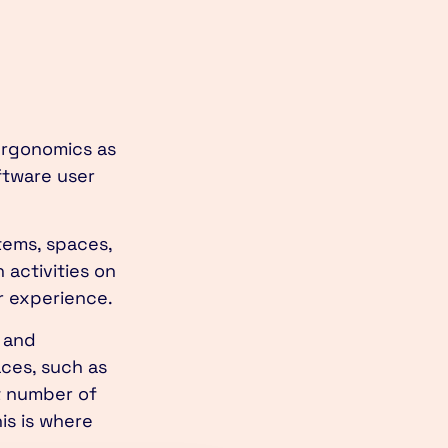
 ergonomics as
ftware user
tems, spaces,
activities on
er experience.
 and
aces, such as
t number of
is is where