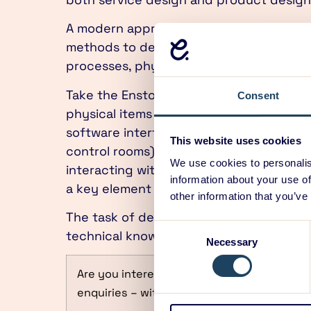
A modern approach to design encompasse
methods to design the entire system – i
processes, physical items and software 
Take the Ensto Chago electric vehicle 
Consent
physical items (different charging posts
software interfaces (on charging posts, 
This website uses cookies
control rooms), and processes (authentic
We use cookies to personalis
interacting with various aspects of the 
information about your use of
a key element in making things run smoo
other information that you’ve
The task of designing a complex system i
Consent
technical knowledge to take up the task
Necessary
Selection
Are you interested in Gaining the Design 
enquiries – with over 40 years and 3000 pr