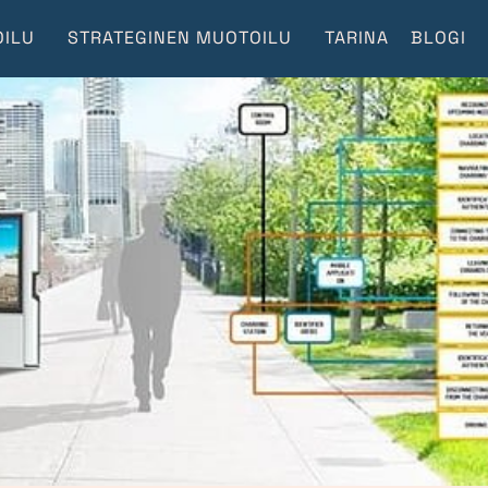
ILU
STRATEGINEN MUOTOILU
TARINA
BLOGI