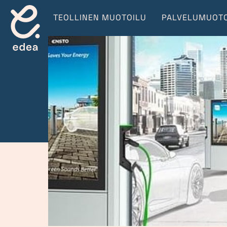
TEOLLINEN MUOTOILU
PALVELUMUOTO