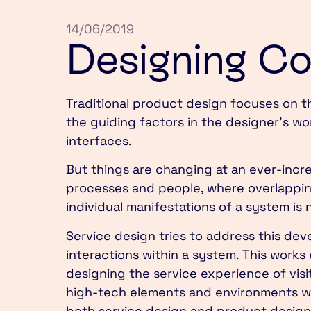
14/06/2019
Designing C
Traditional product design focuses on t
the guiding factors in the designer’s wo
interfaces.
But things are changing at an ever-incre
processes and people, where overlappin
individual manifestations of a system is 
Service design tries to address this de
interactions within a system. This works
designing the service experience of vis
high-tech elements and environments wit
both service design and product design, 