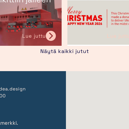
Lue juttu
Lue jutt
Näytä kaikki jutut
dea.design
000
amerkki.