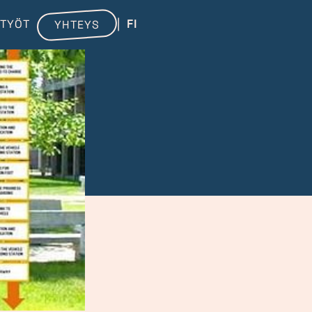
TYÖT
FI
YHTEYS