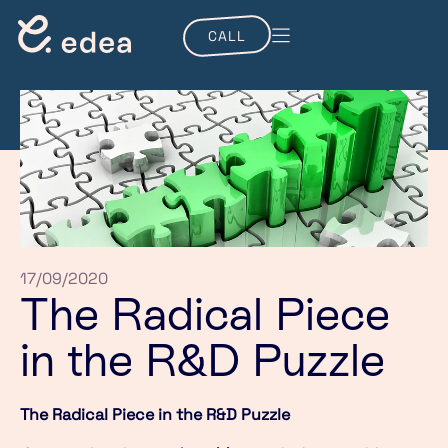
CALL
17/09/2020
The Radical Piece
in the R&D Puzzle
The Radical Piece in the R&D Puzzle