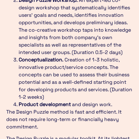
Design Puzzle Workshop.
An expert-led co-
design workshop that systematically identifies
users’ goals and needs, identifies innovation
opportunities, and develops preliminary ideas.
The co-creative workshop taps into knowledge
and insights from both company’s own
specialists as well as representatives of the
intended user groups. (Duration 0.5-2 days)
Conceptualization.
Creation of 1-3 holistic,
innovative product/service concepts. The
concepts can be used to assess their business
potential and as a well-defined starting point
for developing products and services. (Duration
1-2 weeks)
Product development
and design work.
The Design Puzzle method is fast and efficient. It
does not require long-term or financially heavy
commitment.
The Design Puzzle is a modular toolkit. At its lightest,