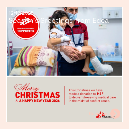
12/12/2025
Season’s Greetings from Edea
Read post