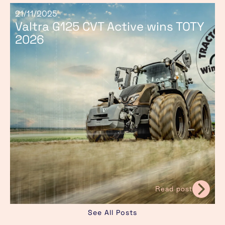
21/11/2025
Valtra G125 CVT Active wins TOTY
2026
Read post
See All Posts