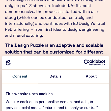
only steps 1-3 above are included. At its most
comprehensive, the process is started with a user
study (which can be conducted remotely and
internationally) and continues with ED Design’s Total
R&D offering – from first idea to design, engineering
and manufacturing.
The Design Puzzle is an adaptive and scalable
solution that can be customized for different
needs. It is not about reinventing the wheel –
it is about creating radical and disruptive
products and services that change the
Consent
Details
About
future.
17/09/2020
This website uses cookies
We use cookies to personalise content and ads, to
provide social media features and to analyse our traffic.