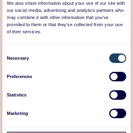
We also share information about your use of our site with
Latest Blog Posts:
our social media, advertising and analytics partners who
may combine it with other information that you’ve
25/06/2026
provided to them or that they’ve collected from your use
Product development is not just
of their services.
developing the product
Consent
Necessary
Selection
Preferences
Statistics
Marketing
Read post