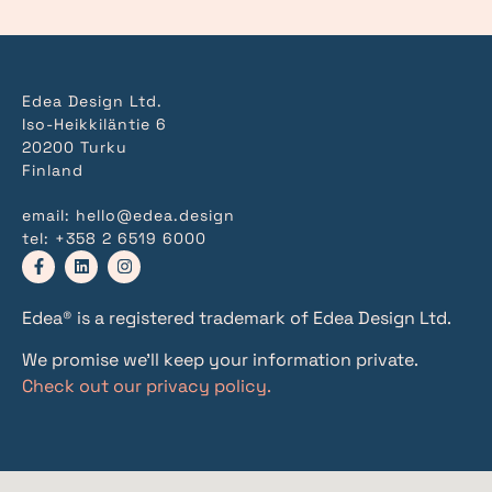
Edea Design Ltd.
Iso-Heikkiläntie 6
20200 Turku
Finland
email:
hello@edea.design
tel:
+358 2 6519 6000
Edea® is a registered trademark of Edea Design Ltd.
We promise we’ll keep your information private.
Check out our privacy policy.