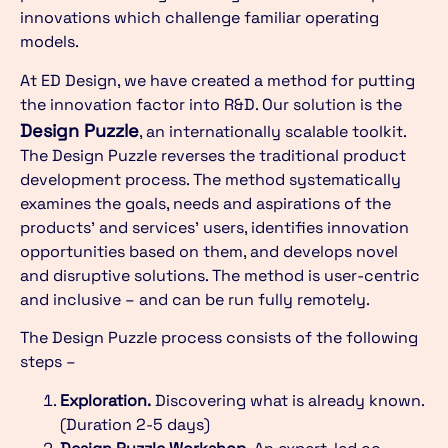
innovations which challenge familiar operating
models.
At ED Design, we have created a method for putting
the innovation factor into R&D. Our solution is the
Design Puzzle
, an internationally scalable toolkit.
The Design Puzzle reverses the traditional product
development process. The method systematically
examines the goals, needs and aspirations of the
products’ and services’ users, identifies innovation
opportunities based on them, and develops novel
and disruptive solutions. The method is user-centric
and inclusive – and can be run fully remotely.
The Design Puzzle process consists of the following
steps –
Exploration.
Discovering what is already known.
(Duration 2-5 days)