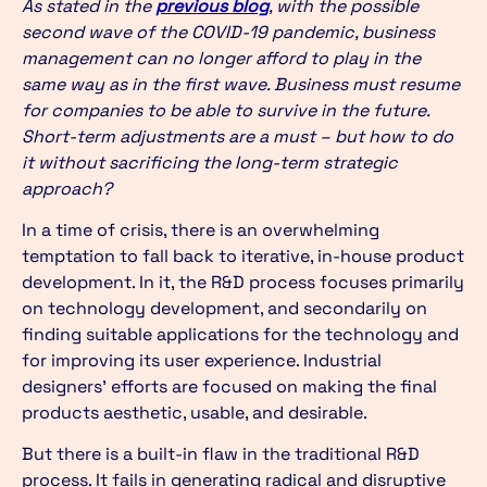
As stated in the
previous blog
, with the possible
second wave of the COVID-19 pandemic, business
management can no longer afford to play in the
same way as in the first wave. Business must resume
for companies to be able to survive in the future.
Short-term adjustments are a must – but how to do
it without sacrificing the long-term strategic
approach?
In a time of crisis, there is an overwhelming
temptation to fall back to iterative, in-house product
development. In it, the R&D process focuses primarily
on technology development, and secondarily on
finding suitable applications for the technology and
for improving its user experience. Industrial
designers’ efforts are focused on making the final
products aesthetic, usable, and desirable.
But there is a built-in flaw in the traditional R&D
process. It fails in generating radical and disruptive