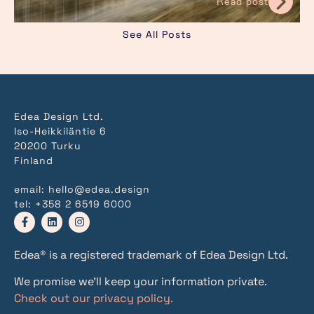
Read post
See All Posts
Edea Design Ltd.
Iso-Heikkiläntie 6
20200 Turku
Finland
email:
hello@edea.design
tel:
+358 2 6519 6000
Edea® is a registered trademark of Edea Design Ltd.
We promise we’ll keep your information private.
Check out our privacy policy.