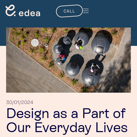
CALL
30/01/2024
Design as a Part of
Our Everyday Lives