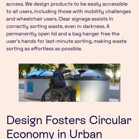
access. We design products to be easily accessible
to all users, including those with mobility challenges
and wheelchair users. Clear signage assists in
correctly sorting waste, even in darkness. A
permanently open lid and a bag hanger free the
user’s hands for last-minute sorting, making waste
sorting as effortless as possible.
Design Fosters Circular
Economy in Urban