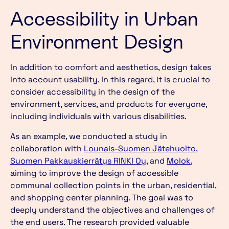
Accessibility in Urban
Environment Design
In addition to comfort and aesthetics, design takes
into account usability. In this regard, it is crucial to
consider accessibility in the design of the
environment, services, and products for everyone,
including individuals with various disabilities.
As an example, we conducted a study in
collaboration with
Lounais-Suomen Jätehuolt
o
,
S
uomen Pakkauskierrätys RINKI Oy
, and
Molok
,
aiming to improve the design of accessible
communal collection points in the urban, residential,
and shopping center planning. The goal was to
deeply understand the objectives and challenges of
the end users. The research provided valuable