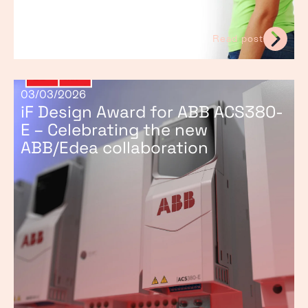
Read post
03/03/2026
iF Design Award for ABB ACS380-
E – Celebrating the new
ABB/Edea collaboration