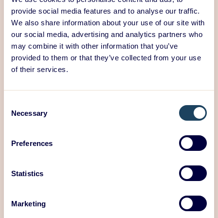
provide social media features and to analyse our traffic.
We also share information about your use of our site with
our social media, advertising and analytics partners who
may combine it with other information that you’ve
provided to them or that they’ve collected from your use
of their services.
We believe that high-quality design is a key factor in
Consent
Necessary
promoting comfort and circular economy in the
Selection
urban environment. It can shape people’s behavior,
create efficient systems, and increase awareness,
Preferences
which is crucial for sustainable and responsible
urban development.
Statistics
Want to discuss a new design project?
Give us call or
book a meeting with us!
Marketing