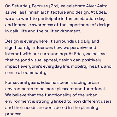
On Saturday, February 3rd, we celebrate Alvar Aalto
as well as Finnish architecture and design. At Edea,
we also want to participate in the celebration day
and increase awareness of the importance of design
in daily life and the built environment.
Design is everywhere; it surrounds us daily and
significantly influences how we perceive and
interact with our surroundings. At Edea, we believe
that beyond visual appeal, design can positively
impact everyone’s everyday life, mobility, health, and
sense of community.
For several years, Edea has been shaping urban
environments to be more pleasant and functional.
We believe that the functionality of the urban
environment is strongly linked to how different users
and their needs are considered in the planning
process.