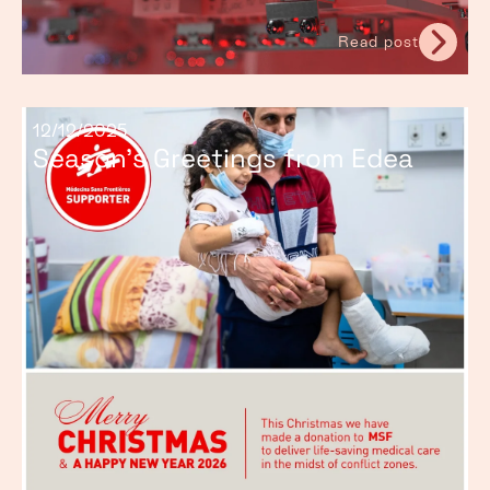
Read post
12/12/2025
Season’s Greetings from Edea