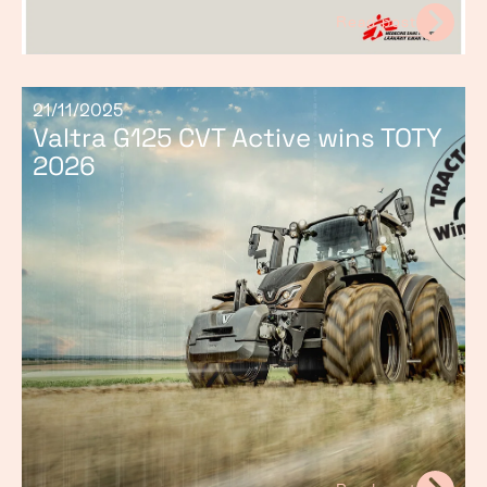
Read post
21/11/2025
Valtra G125 CVT Active wins TOTY
2026