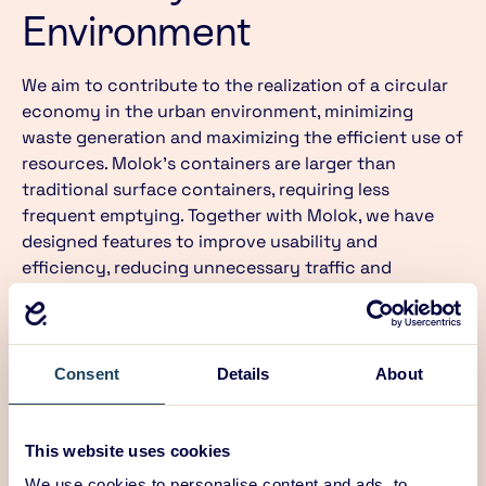
Environment
We aim to contribute to the realization of a circular
economy in the urban environment, minimizing
waste generation and maximizing the efficient use of
resources. Molok’s containers are larger than
traditional surface containers, requiring less
frequent emptying. Together with Molok, we have
designed features to improve usability and
efficiency, reducing unnecessary traffic and
enhancing recycling ease. These include continuous
monitoring of container fill levels and user-friendly
lids and hangers for bags. When collection
containers are designed to be durable and easily
Consent
Details
About
maintained, the overall carbon footprint of waste
collection can be reduced by up to 50%.
This website uses cookies
We use cookies to personalise content and ads, to