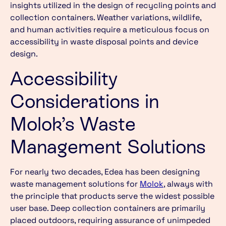
insights utilized in the design of recycling points and
collection containers. Weather variations, wildlife,
and human activities require a meticulous focus on
accessibility in waste disposal points and device
design.
Accessibility
Considerations in
Molok’s Waste
Management Solutions
For nearly two decades, Edea has been designing
waste management solutions for
Molok
, always with
the principle that products serve the widest possible
user base. Deep collection containers are primarily
placed outdoors, requiring assurance of unimpeded