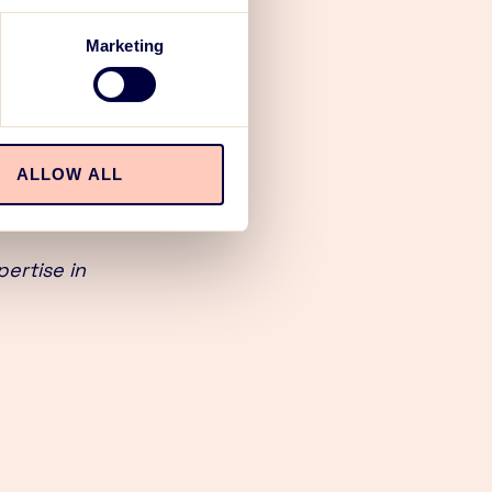
ion, both
Marketing
ts, services
winning
ALLOW ALL
ach to all
ertise in