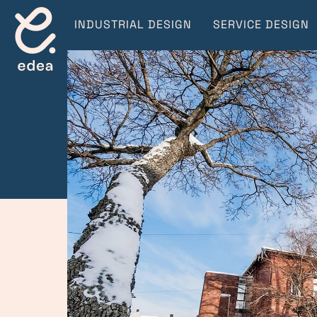
INDUSTRIAL DESIGN
SERVICE DESIGN