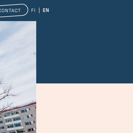
FI
EN
CONTACT