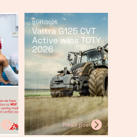
21/11/2025
Valtra G125 CVT
m
Active wins TOTY
2026
t
Read post