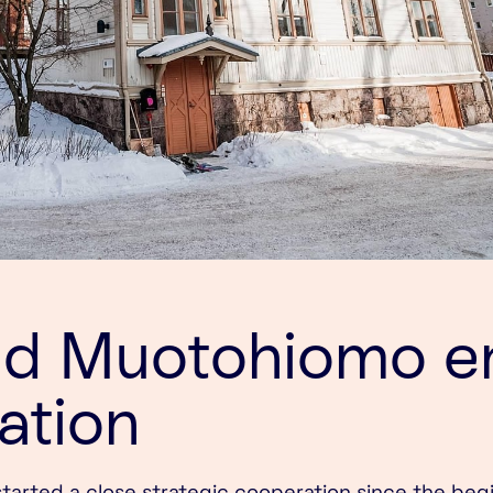
nd Muotohiomo e
ation
arted a close strategic cooperation since the beg