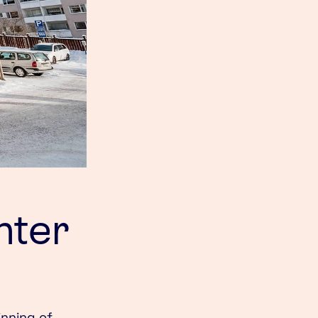
nter
inning of