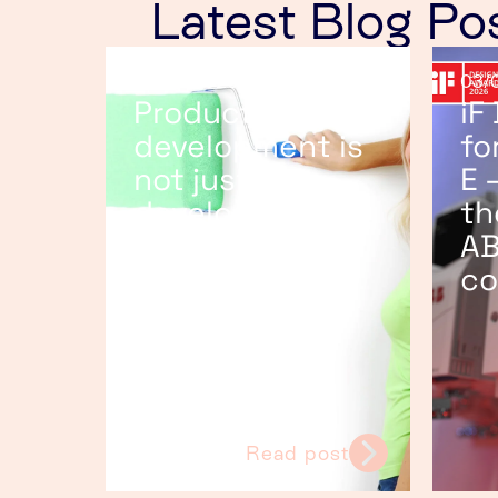
Latest Blog Po
25/06/2026
03/
Product
iF
development is
fo
not just
E 
developing the
th
product
AB
co
Read post