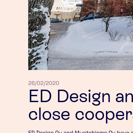
26/02/2020
ED Design a
close cooper
ED Design Oy and Muotohiomo Oy have st