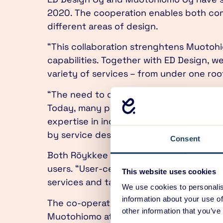
2020. The cooperation enables both comp
different areas of design.
“This collaboration strenghtens Muotohi
capabilities. Together with ED Design, we 
variety of services – from under one ro
“The need to design physical products 
Today, many physical products are parts 
expertise in industrial design, digital 
by service design”, says Mika Röykkee, 
Consent
Both Röykkee and Toivanen highlight the
users. “User-centric design principles are
This website uses cookies
services and tangible products are desi
We use cookies to personalis
information about your use of
The co-operation is intensified by the re
other information that you’ve
Muotohiomo at Lapinlahdenkatu. The shar