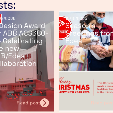
sts:
03/2026
12/12/2025
 Design Award
Season’s
r ABB ACS380-
Greetings fro
– Celebrating
Edea
e new
B/Edea
llaboration
Read post
Read pos