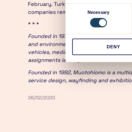
February. Turku is and will remain as th
Consent
companies remain independent.
Necessary
Selection
* * *
Founded in 1973 and based in Turku, ED 
and environments. ED’s track record of
DENY
vehicles, medical devices, circular econ
assignments is comprehensive and user
Founded in 1992, Muotohiomo is a multidi
service design, wayfinding and exhibitio
26/02/2020