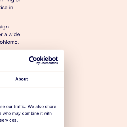
ise in
sign
or a wide
tohiomo.
esign boom.
s strong
utions defined
About
ne for the
angible
se our traffic. We also share
ers who may combine it with
address with
 services.
ginning of