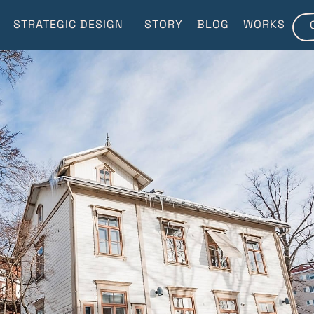
STRATEGIC DESIGN
STORY
BLOG
WORKS