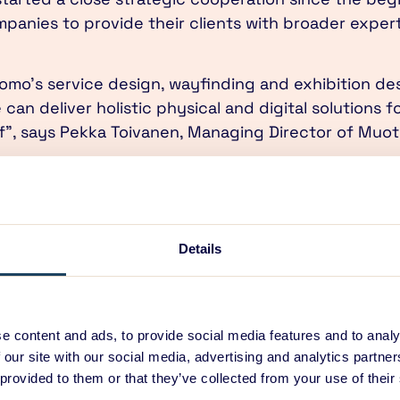
anies to provide their clients with broader expert
omo’s service design, wayfinding and exhibition de
can deliver holistic physical and digital solutions f
of”, says Pekka Toivanen, Managing Director of Muo
is gaining new momentum with the digital service d
and manifestations of digital solutions. ED Design’
design and mechanical design brings new value to sol
CEO of ED Design Oy.
Details
 cornerstone of the collaboration: work is being do
 at the core of all of our design activities. Both int
gned based on solid user understanding.”
e content and ads, to provide social media features and to analy
 our site with our social media, advertising and analytics partn
location of ED Design’s Helsinki office to the same 
 provided to them or that they’ve collected from your use of their
ed workspace has been in full action since the be