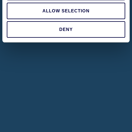
ALLOW SELECTION
DENY