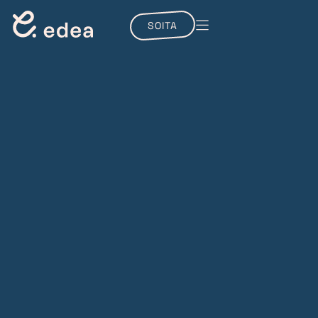
SOITA