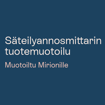
Säteilyannosmittarin
tuotemuotoilu
Muotoiltu Mirionille