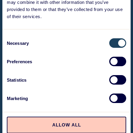
may combine it with other information that you’ve
provided to them or that they’ve collected from your use
of their services.
Consent
Necessary
Selection
Preferences
Statistics
Marketing
ALLOW ALL