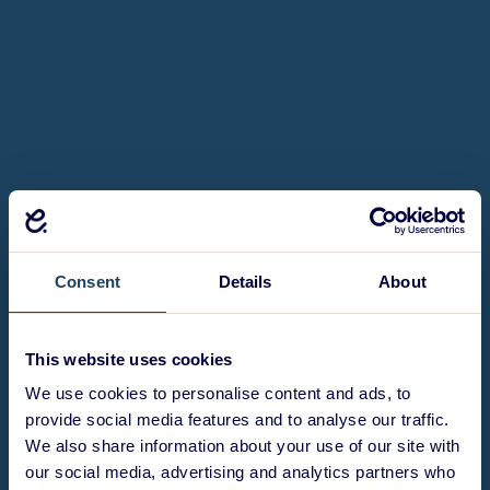
Consent
Details
About
This website uses cookies
We use cookies to personalise content and ads, to
provide social media features and to analyse our traffic.
We also share information about your use of our site with
our social media, advertising and analytics partners who