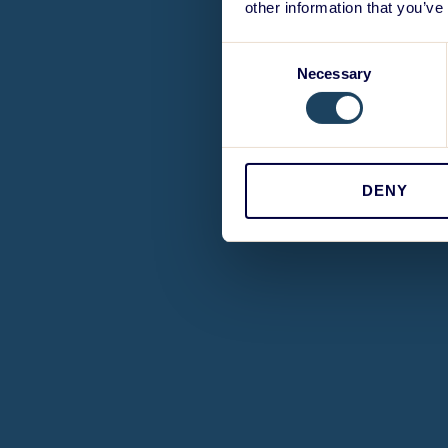
other information that you’ve
Consent
Necessary
Selection
DENY