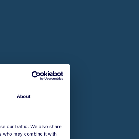
About
se our traffic. We also share
ers who may combine it with