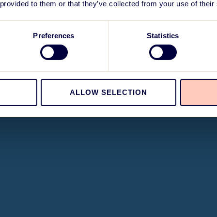
 provided to them or that they’ve collected from your use of their
Preferences
Statistics
ALLOW SELECTION