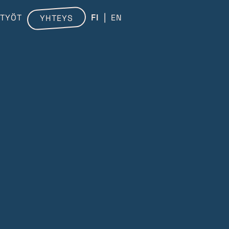
TYÖT
FI
EN
YHTEYS