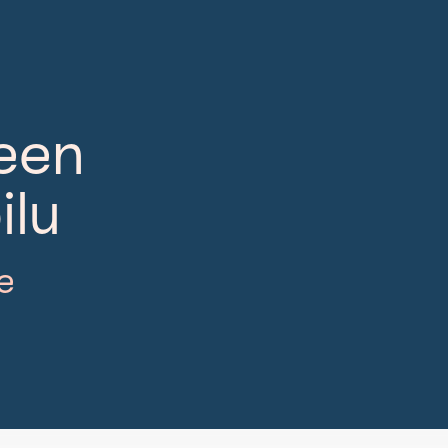
neen
ilu
e