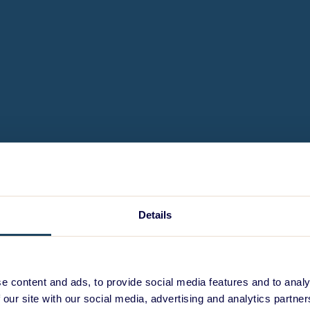
Details
e content and ads, to provide social media features and to analy
 our site with our social media, advertising and analytics partn