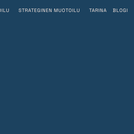
ILU
STRATEGINEN MUOTOILU
TARINA
BLOGI