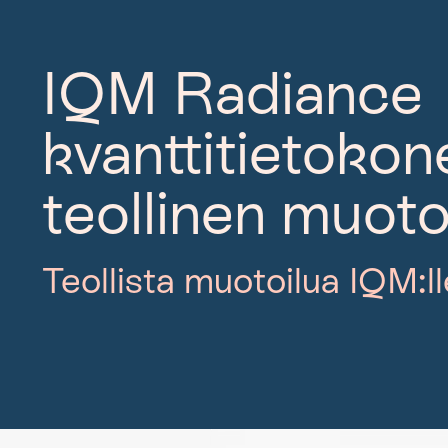
IQM Radiance
kvanttitietoko
teollinen muoto
Teollista muotoilua IQM:ll