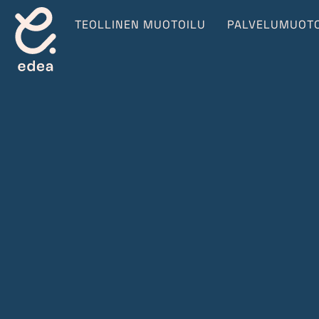
TEOLLINEN MUOTOILU
PALVELUMUOTO