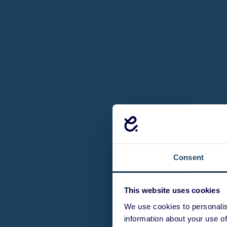
Consent
This website uses cookies
We use cookies to personalis
information about your use of