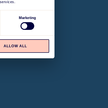
 services.
Marketing
ALLOW ALL