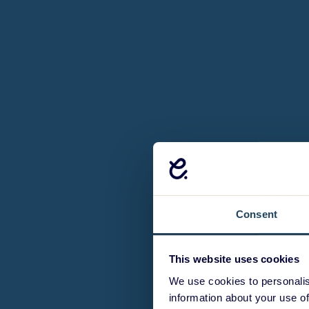
Consent
This website uses cookies
We use cookies to personalis
information about your use of