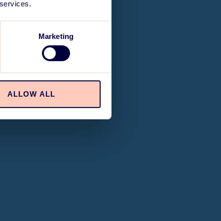
 services.
Marketing
ALLOW ALL