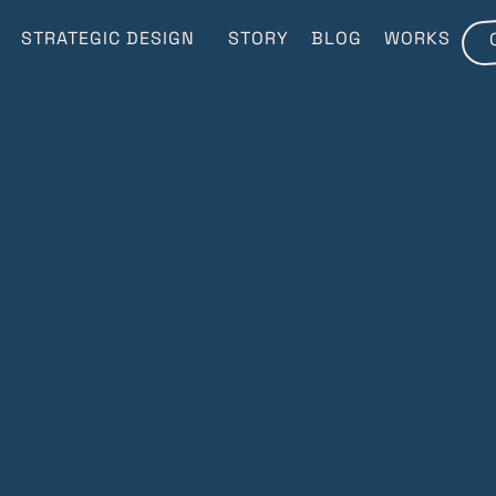
STRATEGIC DESIGN
STORY
BLOG
WORKS