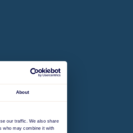
About
se our traffic. We also share
ers who may combine it with