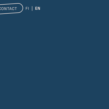
FI
EN
CONTACT