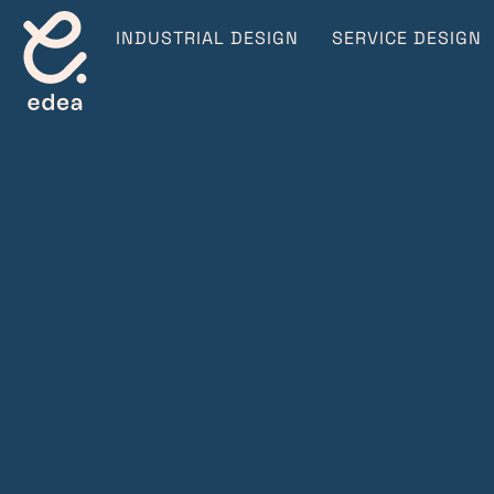
INDUSTRIAL DESIGN
SERVICE DESIGN