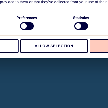
 provided to them or that they’ve collected from your use of their
Preferences
Statistics
ALLOW SELECTION