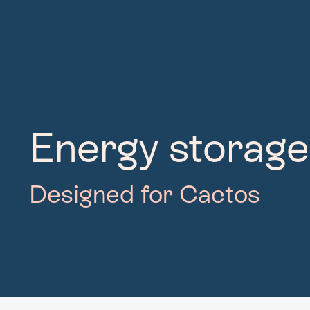
Energy storage
Designed for Cactos