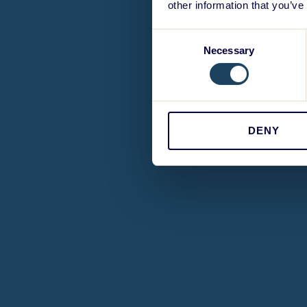
other information that you’ve
Consent
Necessary
Selection
DENY