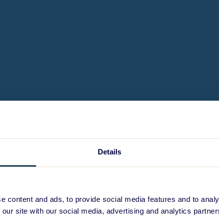
Details
e content and ads, to provide social media features and to analy
 our site with our social media, advertising and analytics partn