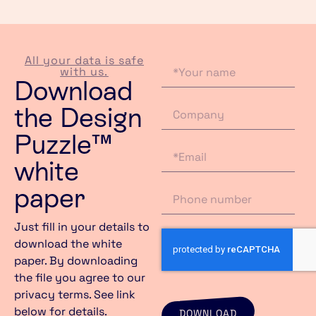
All your data is safe
with us.
Download
the Design
Puzzle™
white
paper ​
Just fill in your details to
download the white
paper. By downloading
the file you agree to our
privacy terms. See link
below for details.
DOWNLOAD