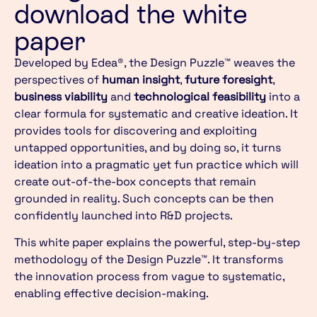
download the white
paper
Developed by Edea®, the Design Puzzle™ weaves the
perspectives of
human insight
,
future foresight
,
business viability
and
technological feasibility
into a
clear formula for systematic and creative ideation. It
provides tools for discovering and exploiting
untapped opportunities, and by doing so, it turns
ideation into a pragmatic yet fun practice which will
create out-of-the-box concepts that remain
grounded in reality. Such concepts can be then
confidently launched into R&D projects.
This white paper explains the powerful, step-by-step
methodology of the Design Puzzle™. It transforms
the innovation process from vague to systematic,
enabling effective decision-making.