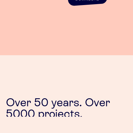
Over 50 years. Over
5000 projects.
Our passion is designing products that stand the
test of time. Products that their users bond with.