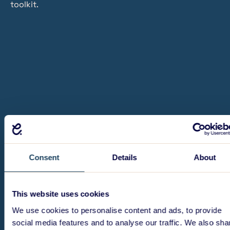
toolkit.
Consent
Details
About
This website uses cookies
We use cookies to personalise content and ads, to provide
social media features and to analyse our traffic. We also sha