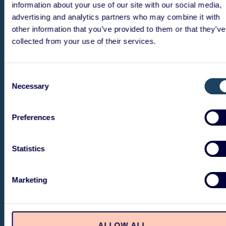
information about your use of our site with our social media,
advertising and analytics partners who may combine it with
other information that you’ve provided to them or that they’ve
collected from your use of their services.
Consent
Necessary
Selection
Preferences
Statistics
Marketing
ALLOW ALL