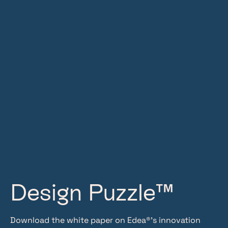
Design Puzzle™
Download the white paper on Edea®’s innovation