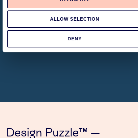
ALLOW SELECTION
DENY
Design Puzzle™ —